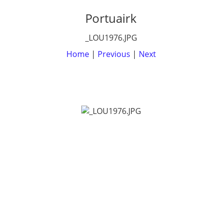
Portuairk
_LOU1976.JPG
Home
|
Previous
|
Next